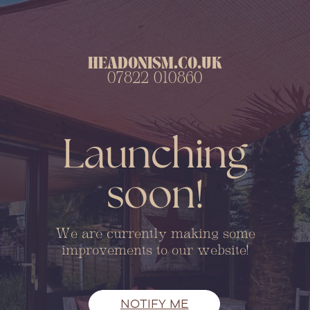
HEADONISM.CO.UK
07822 010860
Launching
soon!
We are currently making some
improvements to our website!
NOTIFY ME